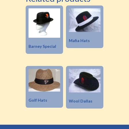
Mafia Hats
Barney Special
Golf Hats
Wool Dallas