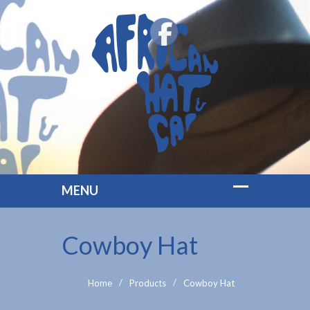
Cowboy Hat
Home
Products
Cowboy Hat