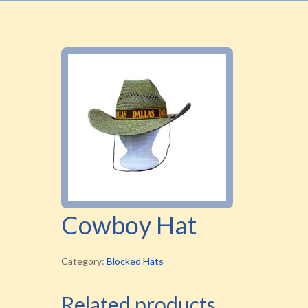
Cowboy Hat
Category:
Blocked Hats
Related products